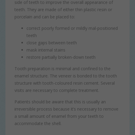
side of teeth to improve the overall appearance of
as navigation and maintaining security and privacy.
These cookies collect and report data to help us
News
teeth. They are made of either thin plastic resin or
Targeting
Info
understand how visitors interact with our website. The data
porcelain and can be placed to:
collected doesn’t directly identify visitors, although the IP
These cookies are used to provide content that best suits
address of the device used to access the website is.
an individual user and their interests, making messages
correct poorly formed or mildly mal-positioned
and advertisements more relevant and personalised.
teeth
close gaps between teeth
mask internal stains
restore partially broken-down teeth
Tooth preparation is minimal and confined to the
enamel structure. The veneer is bonded to the tooth
structure with tooth-coloured resin cement. Several
visits are necessary to complete treatment.
Patients should be aware that this is usually an
irreversible process because it’s necessary to remove
a small amount of enamel from your teeth to
accommodate the shell.