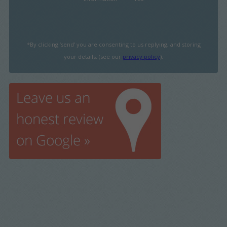
*By clicking ‘send’ you are consenting to us replying, and storing
your details. (see our
privacy policy
).