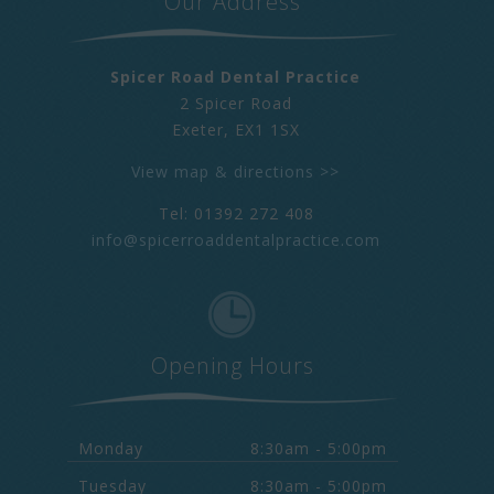
Our Address
Spicer Road Dental Practice
2 Spicer Road
Exeter
,
EX1 1SX
View map & directions >>
Tel: 01392 272 408
info@spicerroaddentalpractice.com
Opening Hours
Monday
8:30am - 5:00pm
Tuesday
8:30am - 5:00pm