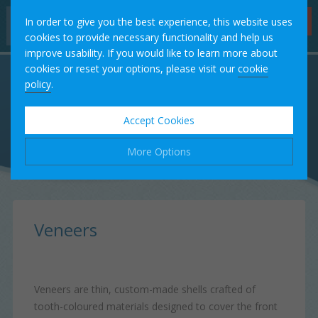
Hygienist
In order to give you the best experience, this website uses
Appointments
cookies to provide necessary functionality and help us
improve usability. If you would like to learn more about
Home
cookies or reset your options, please visit our
cookie
policy
.
Our Team
Accept Cookies
Treatments
More Options
Fees
Manage Cookie Options
Testimonials
The options below enable you to choose which cookies are
Veneers
used whilst viewing this website.
Case Studies
Strictly Necessary
ALWAYS ON
Info
Veneers are thin, custom-made shells crafted of
These cookies are essential for the website to operate
Contact
tooth-coloured materials designed to cover the front
Performance
Info
correctly. They allow the basic features of the website, such