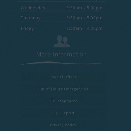
Wednesday
8:30am - 5:00pm
Thursday
8:30am - 5:00pm
Friday
8:30am - 4:30pm
More Information
Special Offers
Out of Hours Emergencies
GDC Standards
CQC Report
Privacy Policy