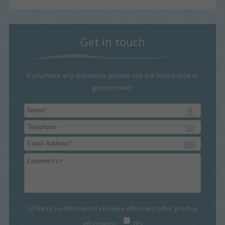
Get in touch
If you have any questions, please use the form below to
get in contact.
I’d like to be informed of exclusive offers and other practice
information
YES