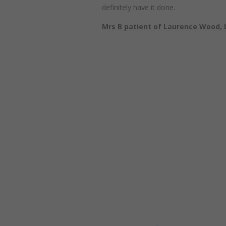
definitely have it done.
Mrs B patient of Laurence Wood, 