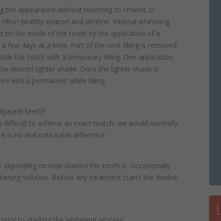
ng the appearance without resorting to crowns or
 often healthy enamel and dentine. Internal whitening
d on the inside of the tooth by the application of a
 a few days at a time. Part of the root filling is removed
side the tooth with a temporary filling. One application
e desired lighter shade. Once the lighter shade is
ced with a permanent white filling.
djacent teeth?’
 be difficult to achieve an exact match, we would normally
 is no real noticeable difference.
 depending on how stained the tooth is. Occasionally
tening solution. Before any treatment starts the dentist
ng prior to starting the whitening process.