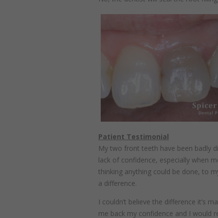
Patient Testimonial
My two front teeth have been badly di
lack of confidence, especially when me
thinking anything could be done, to m
a difference.
I couldn’t believe the difference it’s 
me back my confidence and I would 