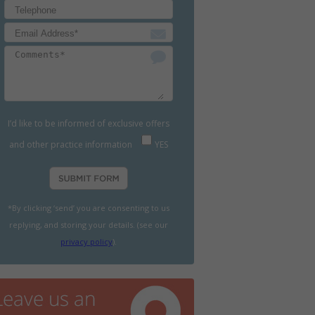
I’d like to be informed of exclusive offers
and other practice information
YES
*By clicking ‘send’ you are consenting to us
replying, and storing your details. (see our
privacy policy
).