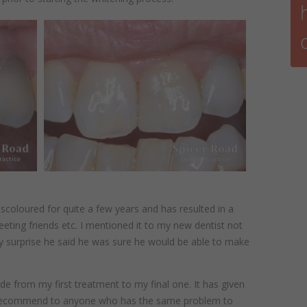
scoloured for quite a few years and has resulted in a
eting friends etc. I mentioned it to my new dentist not
y surprise he said he was sure he would be able to make
made from my first treatment to my final one. It has given
recommend to anyone who has the same problem to