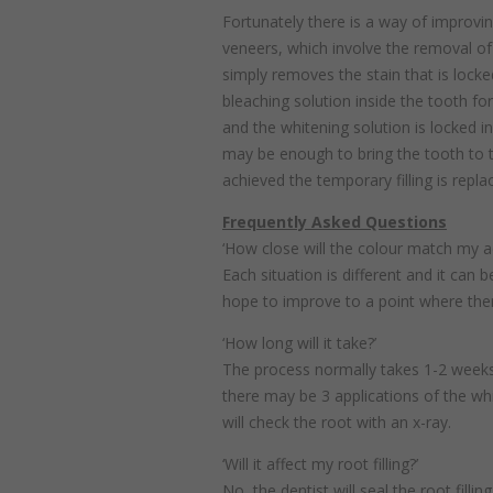
Fortunately there is a way of improvi
veneers, which involve the removal of
simply removes the stain that is locke
bleaching solution inside the tooth for
and the whitening solution is locked in
may be enough to bring the tooth to th
achieved the temporary filling is repla
Frequently Asked Questions
‘How close will the colour match my a
Each situation is different and it can
hope to improve to a point where there
‘How long will it take?’
The process normally takes 1-2 weeks
there may be 3 applications of the whi
will check the root with an x-ray.
‘Will it affect my root filling?’
No, the dentist will seal the root filli