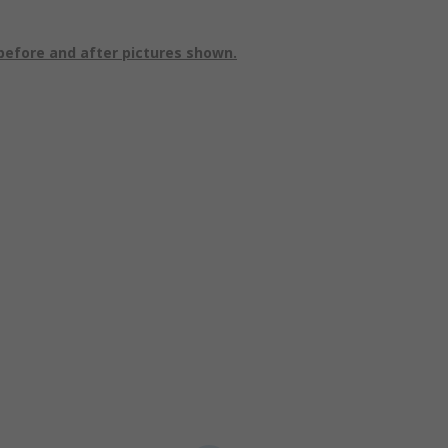
before and after pictures shown.