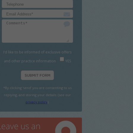
I’d like to be informed of exclusive offers
and other practice information
YES
*By clicking ‘send’ you are consenting to us
replying, and storing your details. (see our
privacy policy
).