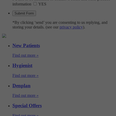
information
YES
*By clicking ‘send’ you are consenting to us replying, and
storing your details. (see our
privacy policy
).
New Patients
Find out more »
Hygienist
Find out more »
Denplan
Find out more »
Special Offers
Find out more »