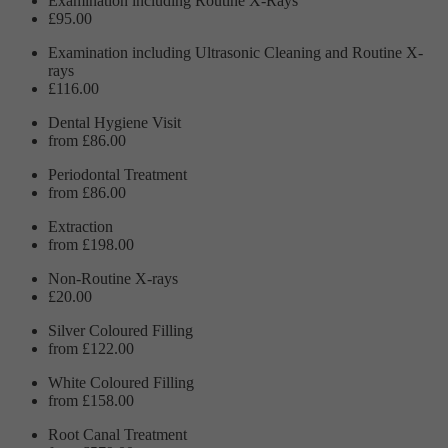
Examination including Routine X-Rays
£95.00
Examination including Ultrasonic Cleaning and Routine X-
rays
£116.00
Dental Hygiene Visit
from £86.00
Periodontal Treatment
from £86.00
Extraction
from £198.00
Non-Routine X-rays
£20.00
Silver Coloured Filling
from £122.00
White Coloured Filling
from £158.00
Root Canal Treatment