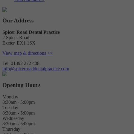
Our Address
Spicer Road Dental Practice
2 Spicer Road
Exeter
,
EX1 1SX
View map & directions >>
Tel: 01392 272 408
info@spicerroaddentalpractice.com
Opening Hours
Monday
8:30am - 5:00pm
Tuesday
8:30am - 5:00pm
Wednesday
8:30am - 5:00pm
Thursday