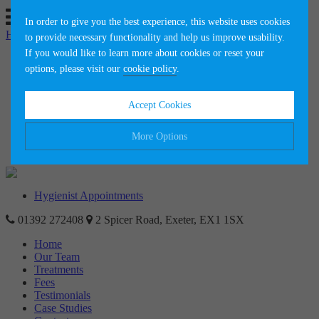
In order to give you the best experience, this website uses cookies
Hygienist Appointments
to provide necessary functionality and help us improve usability.
If you would like to learn more about cookies or reset your
Home
options, please visit our
cookie policy
.
Our Team
Treatments
Fees
Accept Cookies
Testimonials
Case Studies
Contact
More Options
News
Manage Cookie Options
Hygienist Appointments
The options below enable you to choose which cookies are used whilst
01392 272408
viewing this website.
2 Spicer Road, Exeter, EX1 1SX
Home
Our Team
Strictly Necessary
ALWAYS ON
Info
Treatments
Fees
These cookies are essential for the website to operate correctly. They
Performance
Testimonials
Info
allow the basic features of the website, such as navigation and
Case Studies
maintaining security and privacy.
These cookies collect and report data to help us understand how