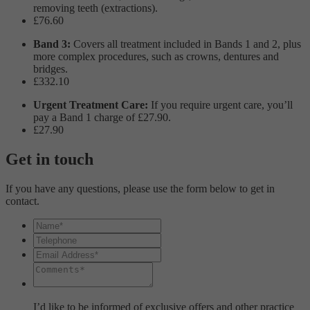
removing teeth (extractions).
£76.60
Band 3:
Covers all treatment included in Bands 1 and 2, plus
more complex procedures, such as crowns, dentures and
bridges.
£332.10
Urgent Treatment Care:
If you require urgent care, you’ll
pay a Band 1 charge of £27.90.
£27.90
Get in touch
If you have any questions, please use the form below to get in
contact.
I’d like to be informed of exclusive offers and other practice