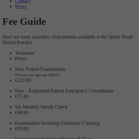
Contact
Targeting
Info
visitors interact with our website. The data collected doesn’t directly
News
identify visitors, although the IP address of the device used to access
These cookies are used to provide content that best suits an individual
the website is.
Fee Guide
user and their interests, making messages and advertisements more
relevant and personalised.
Here are some examples of treatments available at the Spicer Road
Dental Practice
Treatment
Prices
New Patient Examination
*Please see Special Offers*
£120.00
Non – Registered Patient Emergency Consultation
£75.00
Six Monthly Mouth Check
£68.00
Examination Including Ultrasonic Cleaning
£95.00