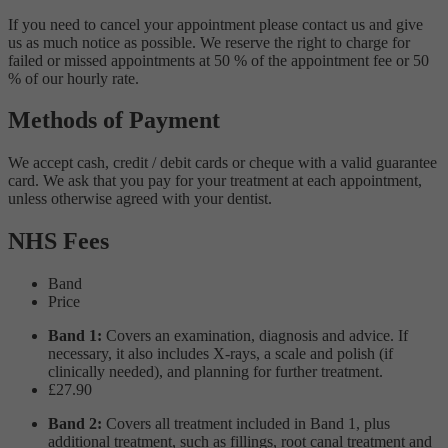
If you need to cancel your appointment please contact us and give
us as much notice as possible. We reserve the right to charge for
failed or missed appointments at 50 % of the appointment fee or 50
% of our hourly rate.
Methods of Payment
We accept cash, credit / debit cards or cheque with a valid guarantee
card. We ask that you pay for your treatment at each appointment,
unless otherwise agreed with your dentist.
NHS Fees
Band
Price
Band 1:
Covers an examination, diagnosis and advice. If
necessary, it also includes X-rays, a scale and polish (if
clinically needed), and planning for further treatment.
£27.90
Band 2:
Covers all treatment included in Band 1, plus
additional treatment, such as fillings, root canal treatment and