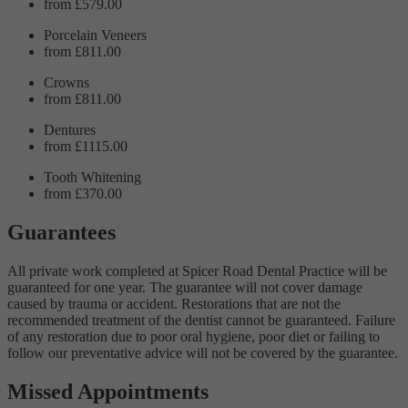
from £579.00
Porcelain Veneers
from £811.00
Crowns
from £811.00
Dentures
from £1115.00
Tooth Whitening
from £370.00
Guarantees
All private work completed at Spicer Road Dental Practice will be
guaranteed for one year. The guarantee will not cover damage
caused by trauma or accident. Restorations that are not the
recommended treatment of the dentist cannot be guaranteed. Failure
of any restoration due to poor oral hygiene, poor diet or failing to
follow our preventative advice will not be covered by the guarantee.
Missed Appointments