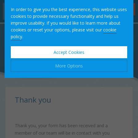
Hygienist
In order to give you the best experience, this website uses
Appointments
cookies to provide necessary functionality and help us
improve usability. If you would like to learn more about
Home
cookies or reset your options, please visit our
cookie
policy
.
Our Team
Accept Cookies
Treatments
More Options
Fees
Manage Cookie Options
Testimonials
The options below enable you to choose which cookies are
Thank you
used whilst viewing this website.
Case Studies
Strictly Necessary
ALWAYS ON
Info
Thank you, your form has been received and a
These cookies are essential for the website to operate
Contact
member of our team will be in contact with you
Performance
Info
correctly. They allow the basic features of the website, such