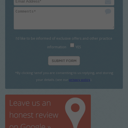
I’d like to be informed of exclusive offers and other practice
information
YES
*By clicking ‘send’ you are consenting to us replying, and storing
your details. (see our
privacy policy
).