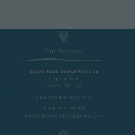
Our Address
Spicer Road Dental Practice
2 Spicer Road
Exeter
,
EX1 1SX
View map & directions >>
Tel: 01392 272 408
info@spicerroaddentalpractice.com