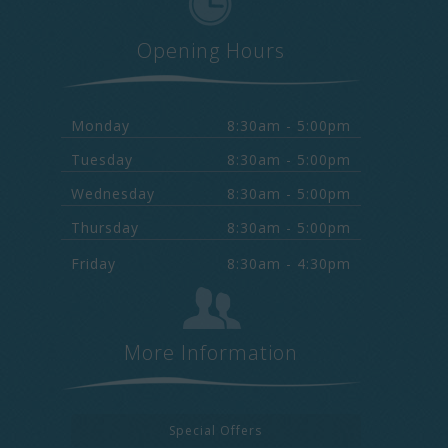
Opening Hours
Monday
8:30am - 5:00pm
Tuesday
8:30am - 5:00pm
Wednesday
8:30am - 5:00pm
Thursday
8:30am - 5:00pm
Friday
8:30am - 4:30pm
More Information
Special Offers