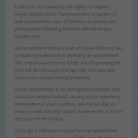
as navigation and maintaining security and privacy.
Cold sores are caused by the highly contagious
These cookies collect and report data to help us
News
Targeting
Info
understand how visitors interact with our website. The data
herpes simplex virus. There have been a number of
collected doesn’t directly identify visitors, although the IP
well-documented cases of blindness in dental care
These cookies are used to provide content that best suits
address of the device used to access the website is.
an individual user and their interests, making messages
professionals following infection with the herpes
and advertisements more relevant and personalised.
simplex virus.
We recommend that you wait until your cold sore has
completely healed before attending an appointment.
Not only because there is a high risk of spreading the
virus but also because your lips may feel sore and
could crack or bleed during treatment.
If your appointment is for emergency treatment that
cannot be delayed without causing you to experience
deterioration in your condition, we may be able to
treat you with extreme caution, however this is at the
discretion of the Dentist.
If you get a cold sore and you have an appointment
arranged, please give us a call with as much notice as