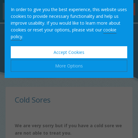
Hygienist
In order to give you the best experience, this website uses
Appointments
cookies to provide necessary functionality and help us
improve usability. If you would like to learn more about
Home
cookies or reset your options, please visit our
cookie
policy
.
Our Team
Accept Cookies
Treatments
More Options
Fees
Manage Cookie Options
Testimonials
The options below enable you to choose which cookies are
Cold Sores
used whilst viewing this website.
Case Studies
Strictly Necessary
ALWAYS ON
Info
We are very sorry but if you have a cold sore we
These cookies are essential for the website to operate
Contact
are not able to treat you.
Performance
Info
correctly. They allow the basic features of the website, such