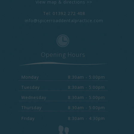
View map & directions >>
Tel: 01392 272 408
info@spicerroaddentalpractice.com
Opening Hours
Monday
8:30am - 5:00pm
Tuesday
8:30am - 5:00pm
Wednesday
8:30am - 5:00pm
Thursday
8:30am - 5:00pm
Friday
8:30am - 4:30pm