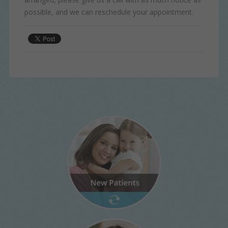
possible, and we can reschedule your appointment.