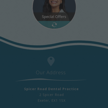
Our Address
Spicer Road Dental Practice
2 Spicer Road
Exeter
,
EX1 1SX